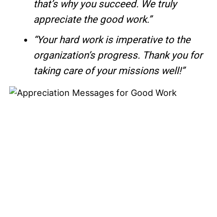
that’s why you succeed. We truly
appreciate the good work.”
“Your hard work is imperative to the
organization’s progress. Thank you for
taking care of your missions well!”