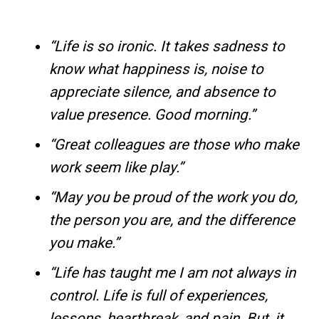
“Life is so ironic. It takes sadness to
know what happiness is, noise to
appreciate silence, and absence to
value presence. Good morning.”
“Great colleagues are those who make
work seem like play.”
“May you be proud of the work you do,
the person you are, and the difference
you make.”
“Life has taught me I am not always in
control. Life is full of experiences,
lessons, heartbreak, and pain. But, it