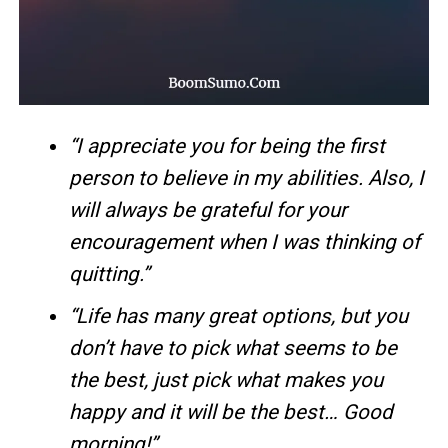
“I appreciate you for being the first
person to believe in my abilities. Also, I
will always be grateful for your
encouragement when I was thinking of
quitting.”
“Life has many great options, but you
don’t have to pick what seems to be
the best, just pick what makes you
happy and it will be the best… Good
morning!”