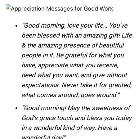
“Good morning, love your life… You’ve
been blessed with an amazing gift! Life
& the amazing presence of beautiful
people in it. Be grateful for what you
have, appreciate what you receive,
need what you want, and give without
expectations. Never take it for granted,
what comes around, goes around.”
“Good morning! May the sweetness of
God’s grace touch and bless you today
in a wonderful kind of way. Have a
wonderful day!”