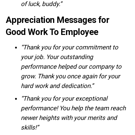
of luck, buddy.”
Appreciation Messages for
Good Work To Employee
“Thank you for your commitment to
your job. Your outstanding
performance helped our company to
grow. Thank you once again for your
hard work and dedication.”
“Thank you for your exceptional
performance! You help the team reach
newer heights with your merits and
skills!”