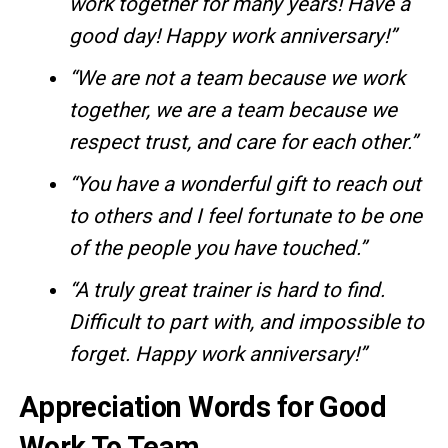
work together for many years! Have a
good day! Happy work anniversary!”
“We are not a team because we work
together, we are a team because we
respect trust, and care for each other.”
“You have a wonderful gift to reach out
to others and I feel fortunate to be one
of the people you have touched.”
“A truly great trainer is hard to find.
Difficult to part with, and impossible to
forget. Happy work anniversary!”
Appreciation Words for Good
Work To Team