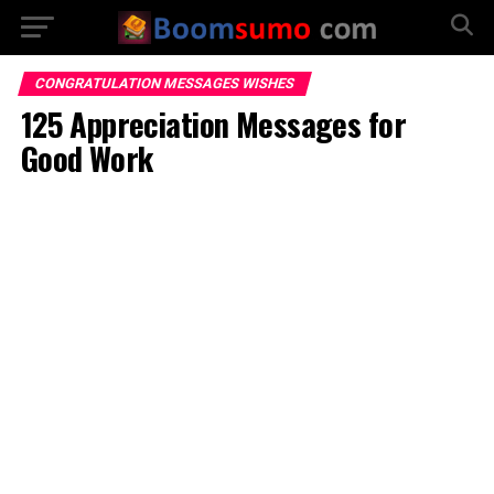
CONGRATULATION MESSAGES WISHES
125 Appreciation Messages for
Good Work