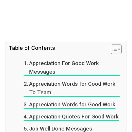
Table of Contents
Appreciation For Good Work
Messages
Appreciation Words for Good Work
To Team
Appreciation Words for Good Work
Appreciation Quotes For Good Work
Job Well Done Messages