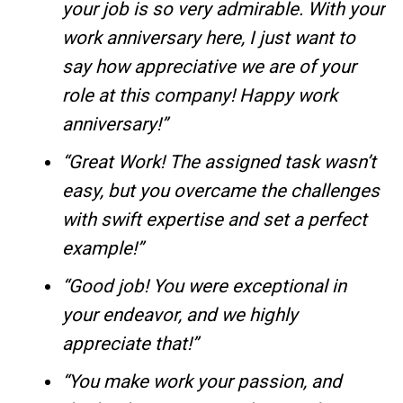
your job is so very admirable. With your
work anniversary here, I just want to
say how appreciative we are of your
role at this company! Happy work
anniversary!”
“Great Work! The assigned task wasn’t
easy, but you overcame the challenges
with swift expertise and set a perfect
example!”
“Good job! You were exceptional in
your endeavor, and we highly
appreciate that!”
“You make work your passion, and