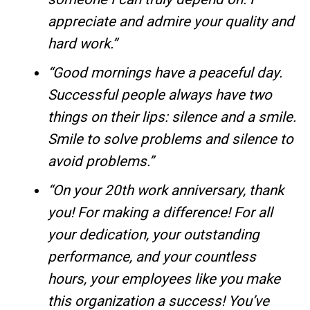
appreciate and admire your quality and
hard work.”
“Good mornings have a peaceful day.
Successful people always have two
things on their lips: silence and a smile.
Smile to solve problems and silence to
avoid problems.”
“On your 20th work anniversary, thank
you! For making a difference! For all
your dedication, your outstanding
performance, and your countless
hours, your employees like you make
this organization a success! You’ve