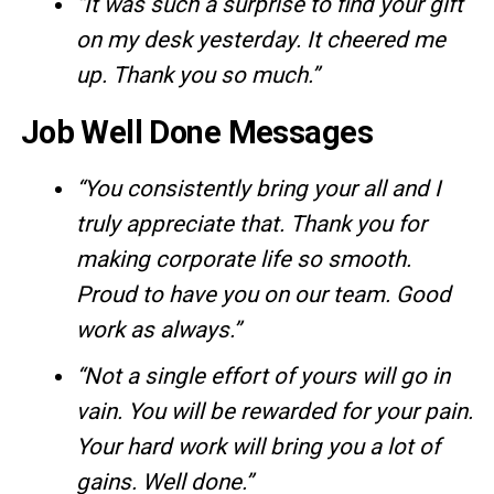
“It was such a surprise to find your gift
on my desk yesterday. It cheered me
up. Thank you so much.”
Job Well Done Messages
“You consistently bring your all and I
truly appreciate that. Thank you for
making corporate life so smooth.
Proud to have you on our team. Good
work as always.”
“Not a single effort of yours will go in
vain. You will be rewarded for your pain.
Your hard work will bring you a lot of
gains. Well done.”