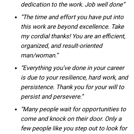
dedication to the work. Job well done”
“The time and effort you have put into
this work are beyond excellence. Take
my cordial thanks! You are an efficient,
organized, and result-oriented
man/woman.”
“Everything you’ve done in your career
is due to your resilience, hard work, and
persistence. Thank you for your will to
persist and persevere.”
“Many people wait for opportunities to
come and knock on their door. Only a
few people like you step out to look for