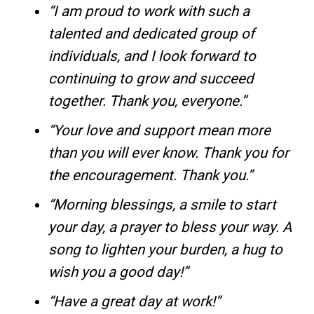
“I am proud to work with such a
talented and dedicated group of
individuals, and I look forward to
continuing to grow and succeed
together. Thank you, everyone.”
“Your love and support mean more
than you will ever know. Thank you for
the encouragement. Thank you.”
“Morning blessings, a smile to start
your day, a prayer to bless your way. A
song to lighten your burden, a hug to
wish you a good day!”
“Have a great day at work!”