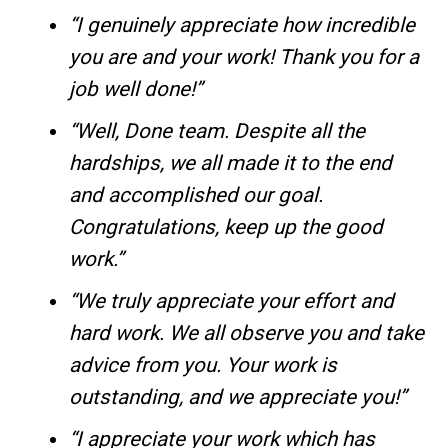
“I genuinely appreciate how incredible
you are and your work! Thank you for a
job well done!”
“Well, Done team. Despite all the
hardships, we all made it to the end
and accomplished our goal.
Congratulations, keep up the good
work.”
“We truly appreciate your effort and
hard work. We all observe you and take
advice from you. Your work is
outstanding, and we appreciate you!”
“I appreciate your work which has