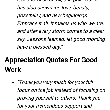
has also shown me love, beauty,
possibility, and new beginnings.
Embrace it all. It makes us who we are,
and after every storm comes to a clear
sky. Lessons learned: let good morning
have a blessed day.”
Appreciation Quotes For Good
Work
“Thank you very much for your full
focus on the job instead of focusing on
proving yourself to others. Thank you
for your tremendous support and