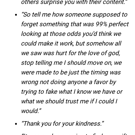
others surprise you with their content.”
“So tell me how someone supposed to
forget something that was 99% perfect
looking at those odds you’d think we
could make it work, but somehow all
we saw was hurt for the love of god,
stop telling me I should move on, we
were made to be just the timing was
wrong not doing anyone a favor by
trying to fake what I know we have or
what we should trust me if I could I
would.”
“Thank you for your kindness.”