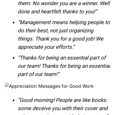
them. No wonder you are a winner. Well
done and heartfelt thanks to you!”
“Management means helping people to
do their best, not just organizing
things. Thank you for a good job! We
appreciate your efforts.”
“Thanks for being an essential part of
our team! Thanks for being an essential
part of our team!”
“Good morning! People are like books:
some deceive you with their cover and