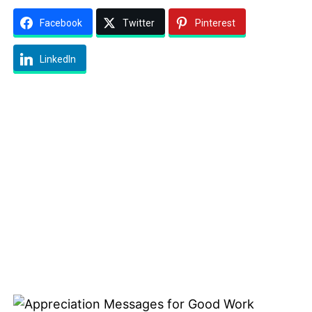
Facebook
Twitter
Pinterest
LinkedIn