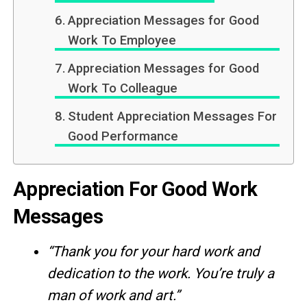
Appreciation Messages for Good
Work To Employee
Appreciation Messages for Good
Work To Colleague
Student Appreciation Messages For
Good Performance
Appreciation For Good Work
Messages
“Thank you for your hard work and
dedication to the work. You’re truly a
man of work and art.”