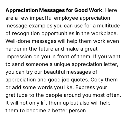
Appreciation Messages for Good Work
. Here
are a few impactful employee appreciation
message examples you can use for a multitude
of recognition opportunities in the workplace.
Well-done messages will help them work even
harder in the future and make a great
impression on you in front of them. If you want
to send someone a unique appreciation letter,
you can try our beautiful messages of
appreciation and good job quotes. Copy them
or add some words you like. Express your
gratitude to the people around you most often.
It will not only lift them up but also will help
them to become a better person.