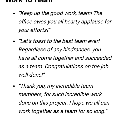
“Keep up the good work, team! The
office owes you all hearty applause for
your efforts!”
“Let’s toast to the best team ever!
Regardless of any hindrances, you
have all come together and succeeded
as a team. Congratulations on the job
well done!”
“Thank you, my incredible team
members, for such incredible work
done on this project. I hope we all can
work together as a team for so long.”