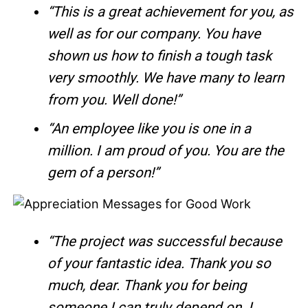
“This is a great achievement for you, as
well as for our company. You have
shown us how to finish a tough task
very smoothly. We have many to learn
from you. Well done!”
“An employee like you is one in a
million. I am proud of you. You are the
gem of a person!”
“The project was successful because
of your fantastic idea. Thank you so
much, dear. Thank you for being
someone I can truly depend on. I