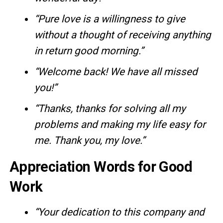
“Pure love is a willingness to give
without a thought of receiving anything
in return good morning.”
“Welcome back! We have all missed
you!”
“Thanks, thanks for solving all my
problems and making my life easy for
me. Thank you, my love.”
Appreciation Words for Good
Work
“Your dedication to this company and