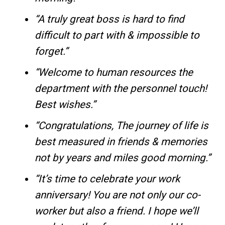
“A truly great boss is hard to find
difficult to part with & impossible to
forget.”
“Welcome to human resources the
department with the personnel touch!
Best wishes.”
“Congratulations, The journey of life is
best measured in friends & memories
not by years and miles good morning.”
“It’s time to celebrate your work
anniversary! You are not only our co-
worker but also a friend. I hope we’ll