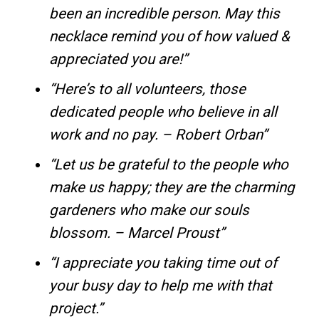
been an incredible person. May this
necklace remind you of how valued &
appreciated you are!”
“Here’s to all volunteers, those
dedicated people who believe in all
work and no pay. – Robert Orban”
“Let us be grateful to the people who
make us happy; they are the charming
gardeners who make our souls
blossom. – Marcel Proust”
“I appreciate you taking time out of
your busy day to help me with that
project.”