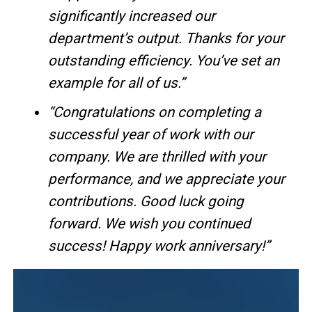
significantly increased our
department’s output. Thanks for your
outstanding efficiency. You’ve set an
example for all of us.”
“Congratulations on completing a
successful year of work with our
company. We are thrilled with your
performance, and we appreciate your
contributions. Good luck going
forward. We wish you continued
success! Happy work anniversary!”