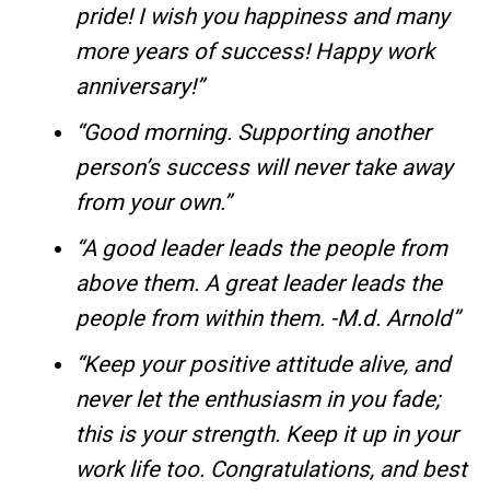
pride! I wish you happiness and many
more years of success! Happy work
anniversary!”
“Good morning. Supporting another
person’s success will never take away
from your own.”
“A good leader leads the people from
above them. A great leader leads the
people from within them. -M.d. Arnold”
“Keep your positive attitude alive, and
never let the enthusiasm in you fade;
this is your strength. Keep it up in your
work life too. Congratulations, and best