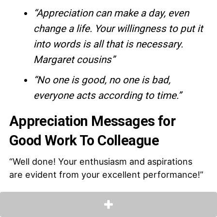
“Appreciation can make a day, even
change a life. Your willingness to put it
into words is all that is necessary.
Margaret cousins”
“No one is good, no one is bad,
everyone acts according to time.”
Appreciation Messages for
Good Work To Colleague
“Well done! Your enthusiasm and aspirations
are evident from your excellent performance!”
“There is much to learn from a meticulous and
hardworking colleague like you! Keep up the