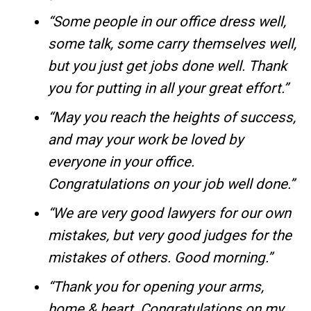
“Some people in our office dress well,
some talk, some carry themselves well,
but you just get jobs done well. Thank
you for putting in all your great effort.”
“May you reach the heights of success,
and may your work be loved by
everyone in your office.
Congratulations on your job well done.”
“We are very good lawyers for our own
mistakes, but very good judges for the
mistakes of others. Good morning.”
“Thank you for opening your arms,
home & heart. Congratulations on my