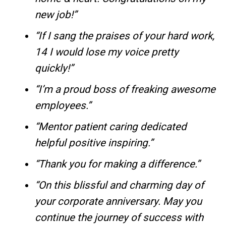
new job!”
“If I sang the praises of your hard work,
14 I would lose my voice pretty
quickly!”
“I’m a proud boss of freaking awesome
employees.”
“Mentor patient caring dedicated
helpful positive inspiring.”
“Thank you for making a difference.”
“On this blissful and charming day of
your corporate anniversary. May you
continue the journey of success with