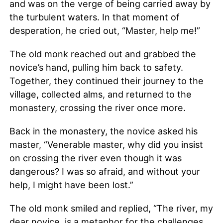
and was on the verge of being carried away by
the turbulent waters. In that moment of
desperation, he cried out, “Master, help me!”
The old monk reached out and grabbed the
novice’s hand, pulling him back to safety.
Together, they continued their journey to the
village, collected alms, and returned to the
monastery, crossing the river once more.
Back in the monastery, the novice asked his
master, “Venerable master, why did you insist
on crossing the river even though it was
dangerous? I was so afraid, and without your
help, I might have been lost.”
The old monk smiled and replied, “The river, my
dear novice, is a metaphor for the challenges