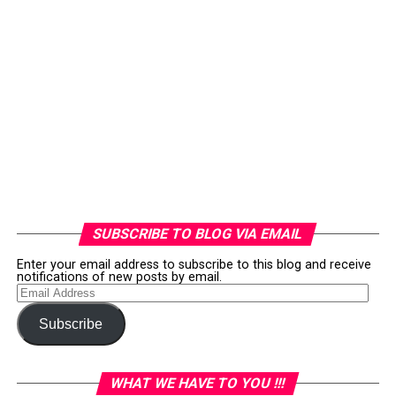
SUBSCRIBE TO BLOG VIA EMAIL
Enter your email address to subscribe to this blog and receive
notifications of new posts by email.
Email
Address
Subscribe
WHAT WE HAVE TO YOU !!!