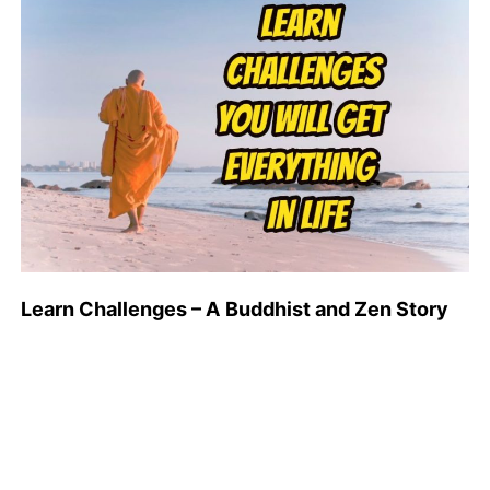
Learn Challenges – A Buddhist and Zen Story