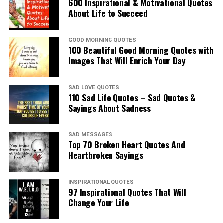
600 Inspirational & Motivational Quotes
About Life to Succeed
GOOD MORNING QUOTES
100 Beautiful Good Morning Quotes with
Images That Will Enrich Your Day
SAD LOVE QUOTES
110 Sad Life Quotes – Sad Quotes &
Sayings About Sadness
SAD MESSAGES
Top 70 Broken Heart Quotes And
Heartbroken Sayings
INSPIRATIONAL QUOTES
97 Inspirational Quotes That Will
Change Your Life