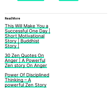
Read More
This Will Make You a
Successful One Day |
Short Motivational
Story | Buddhist
Story |
30 Zen Quotes On
Anger | A Powerful
Zen story On Anger
Power Of Disciplined
Thinking – A
powerful Zen Story