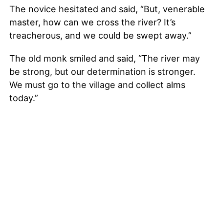
The novice hesitated and said, “But, venerable
master, how can we cross the river? It’s
treacherous, and we could be swept away.”
The old monk smiled and said, “The river may
be strong, but our determination is stronger.
We must go to the village and collect alms
today.”