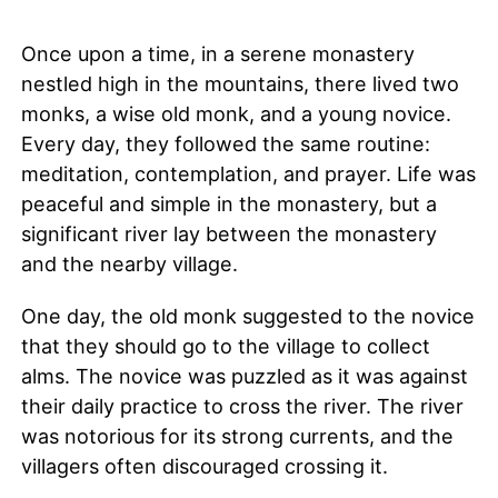
Once upon a time, in a serene monastery
nestled high in the mountains, there lived two
monks, a wise old monk, and a young novice.
Every day, they followed the same routine:
meditation, contemplation, and prayer. Life was
peaceful and simple in the monastery, but a
significant river lay between the monastery
and the nearby village.
One day, the old monk suggested to the novice
that they should go to the village to collect
alms. The novice was puzzled as it was against
their daily practice to cross the river. The river
was notorious for its strong currents, and the
villagers often discouraged crossing it.