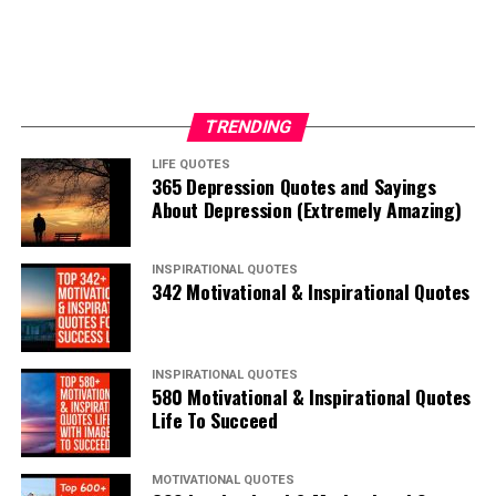
TRENDING
LIFE QUOTES
365 Depression Quotes and Sayings
About Depression (Extremely Amazing)
INSPIRATIONAL QUOTES
342 Motivational & Inspirational Quotes
INSPIRATIONAL QUOTES
580 Motivational & Inspirational Quotes
Life To Succeed
MOTIVATIONAL QUOTES