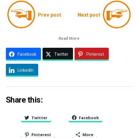
Prev post
Next post
Read More
Facebook
Twitter
Pinterest
LinkedIn
Share this:
Twitter
Facebook
Pinterest
More