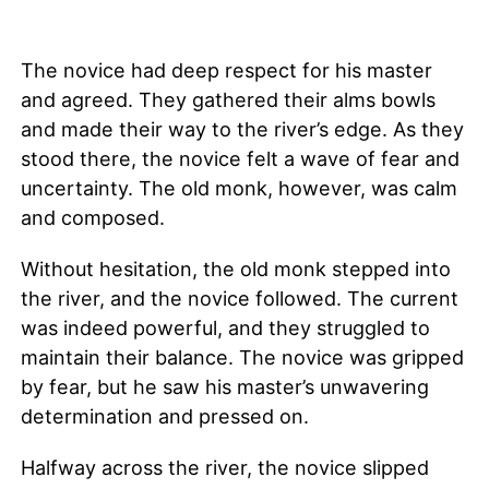
The novice had deep respect for his master
and agreed. They gathered their alms bowls
and made their way to the river’s edge. As they
stood there, the novice felt a wave of fear and
uncertainty. The old monk, however, was calm
and composed.
Without hesitation, the old monk stepped into
the river, and the novice followed. The current
was indeed powerful, and they struggled to
maintain their balance. The novice was gripped
by fear, but he saw his master’s unwavering
determination and pressed on.
Halfway across the river, the novice slipped