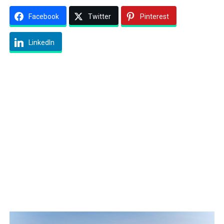
Facebook
Twitter
Pinterest
LinkedIn