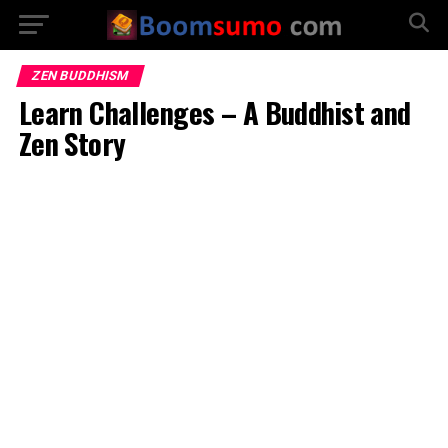
ZEN BUDDHISM
Learn Challenges – A Buddhist and
Zen Story