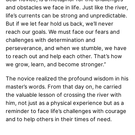
and obstacles we face in life. Just like the river,
life’s currents can be strong and unpredictable.
But if we let fear hold us back, we’ll never
reach our goals. We must face our fears and
challenges with determination and
perseverance, and when we stumble, we have
to reach out and help each other. That’s how
we grow, learn, and become stronger.”
The novice realized the profound wisdom in his
master’s words. From that day on, he carried
the valuable lesson of crossing the river with
him, not just as a physical experience but as a
reminder to face life’s challenges with courage
and to help others in their times of need.