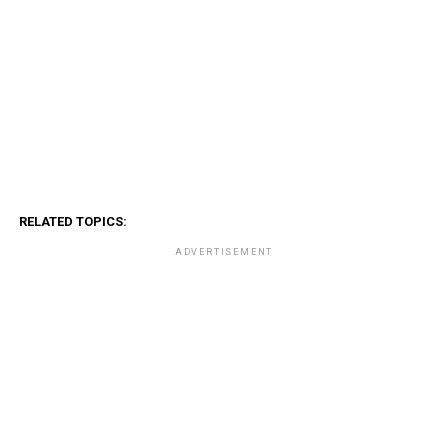
RELATED TOPICS:
ADVERTISEMENT