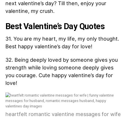
next valentine’s day? Till then, enjoy your
valentine, my crush.
Best Valentine’s Day Quotes
31. You are my heart, my life, my only thought.
Best happy valentine’s day for love!
32. Being deeply loved by someone gives you
strength while loving someone deeply gives
you courage. Cute happy valentine’s day for
love!
heartfelt romantic valentine messages for wife