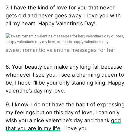
7. I have the kind of love for you that never
gets old and never goes away. I love you with
all my heart. Happy Valentine’s Day!
sweet romantic valentine messages for her
8. Your beauty can make any king fall because
whenever I see you, I see a charming queen to
be, I hope I’ll be your only standing king. Happy
valentine’s day my love.
9. I know, I do not have the habit of expressing
my feelings but on this day of love, I can only
wish you a nice valentine’s day and thank
god
that you are in my life
. I love you.