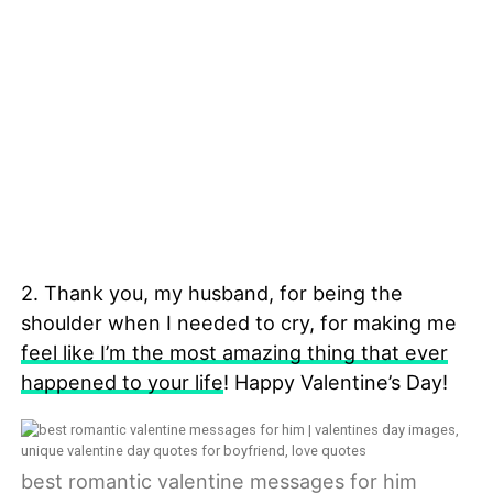
2. Thank you, my husband, for being the
shoulder when I needed to cry, for making me
feel like I’m the most amazing thing that ever
happened to your life
! Happy Valentine’s Day!
best romantic valentine messages for him