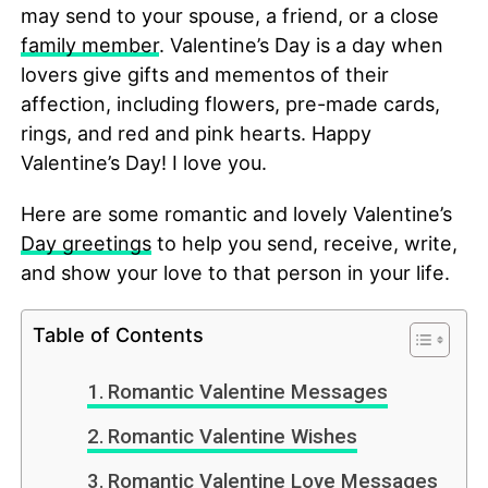
may send to your spouse, a friend, or a close
family member
. Valentine’s Day is a day when
lovers give gifts and mementos of their
affection, including flowers, pre-made cards,
rings, and red and pink hearts. Happy
Valentine’s Day! I love you.
Here are some romantic and lovely Valentine’s
Day greetings
to help you send, receive, write,
and show your love to that person in your life.
Table of Contents
Romantic Valentine Messages
Romantic Valentine Wishes
Romantic Valentine Love Messages