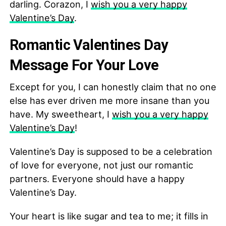
darling. Corazon, I
wish you a very happy
Valentine’s Day
.
Romantic Valentines Day
Message For Your Love
Except for you, I can honestly claim that no one
else has ever driven me more insane than you
have. My sweetheart, I
wish you a very happy
Valentine’s Day
!
Valentine’s Day is supposed to be a celebration
of love for everyone, not just our romantic
partners. Everyone should have a happy
Valentine’s Day.
Your heart is like sugar and tea to me; it fills in