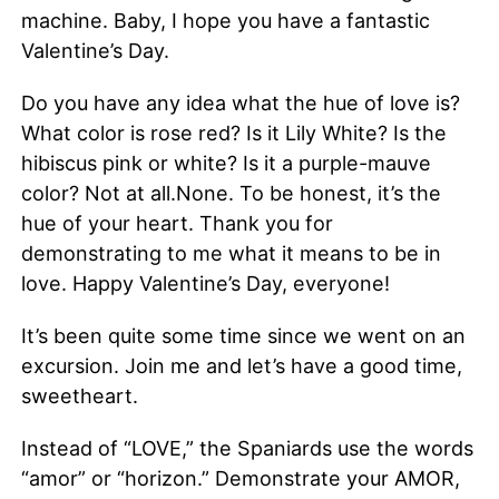
machine. Baby, I hope you have a fantastic
Valentine’s Day.
Do you have any idea what the hue of love is?
What color is rose red? Is it Lily White? Is the
hibiscus pink or white? Is it a purple-mauve
color? Not at all.None. To be honest, it’s the
hue of your heart. Thank you for
demonstrating to me what it means to be in
love. Happy Valentine’s Day, everyone!
It’s been quite some time since we went on an
excursion. Join me and let’s have a good time,
sweetheart.
Instead of “LOVE,” the Spaniards use the words
“amor” or “horizon.” Demonstrate your AMOR,