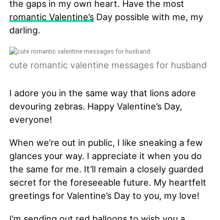
the gaps in my own heart. Have the most
romantic Valentine’s
Day possible with me, my
darling.
cute romantic valentine messages for husband
I adore you in the same way that lions adore
devouring zebras. Happy Valentine’s Day,
everyone!
When we’re out in public, I like sneaking a few
glances your way. I appreciate it when you do
the same for me. It’ll remain a closely guarded
secret for the foreseeable future. My heartfelt
greetings for Valentine’s Day to you, my love!
I’m sending out red balloons to wish you a