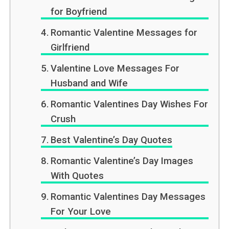
for Boyfriend
Romantic Valentine Messages for
Girlfriend
Valentine Love Messages For
Husband and Wife
Romantic Valentines Day Wishes For
Crush
Best Valentine’s Day Quotes
Romantic Valentine’s Day Images
With Quotes
Romantic Valentines Day Messages
For Your Love