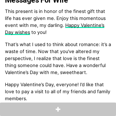
Messages For Wife
This present is in honor of the finest gift that
life has ever given me. Enjoy this momentous
event with me, my darling.
Happy Valentine’s
Day wishes
to you!
That’s what I used to think about romance: it’s a
waste of time. Now that you’ve altered my
perspective, I realize that love is the finest
thing someone could have. Have a wonderful
Valentine’s Day with me, sweetheart.
Happy Valentine’s Day, everyone! I’d like that
love to pay a visit to all of my friends and family
members.