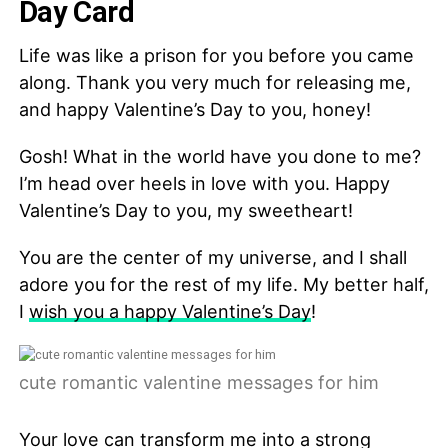
Day Card
Life was like a prison for you before you came
along. Thank you very much for releasing me,
and happy Valentine’s Day to you, honey!
Gosh! What in the world have you done to me?
I’m head over heels in love with you. Happy
Valentine’s Day to you, my sweetheart!
You are the center of my universe, and I shall
adore you for the rest of my life. My better half,
I
wish you a happy Valentine’s Day
!
cute romantic valentine messages for him
Your love can transform me into a strong