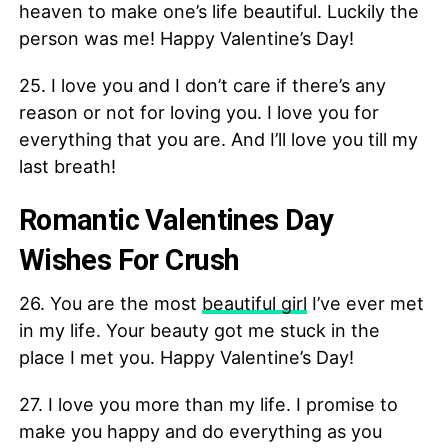
heaven to make one’s life beautiful. Luckily the
person was me! Happy Valentine’s Day!
25. I love you and I don’t care if there’s any
reason or not for loving you. I love you for
everything that you are. And I’ll love you till my
last breath!
Romantic Valentines Day
Wishes For Crush
26. You are the most
beautiful girl
I’ve ever met
in my life. Your beauty got me stuck in the
place I met you. Happy Valentine’s Day!
27. I love you more than my life. I promise to
make you happy and do everything as you