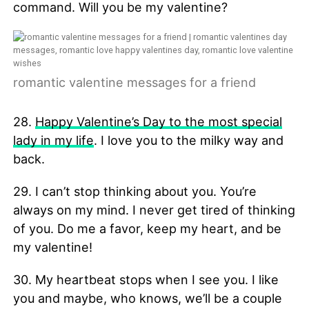
command. Will you be my valentine?
romantic valentine messages for a friend
28.
Happy Valentine’s Day to the most special
lady in my life
. I love you to the milky way and
back.
29. I can’t stop thinking about you. You’re
always on my mind. I never get tired of thinking
of you. Do me a favor, keep my heart, and be
my valentine!
30. My heartbeat stops when I see you. I like
you and maybe, who knows, we’ll be a couple