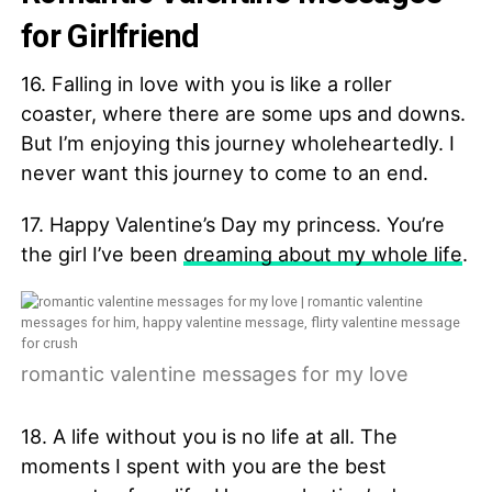
for Girlfriend
16. Falling in love with you is like a roller
coaster, where there are some ups and downs.
But I’m enjoying this journey wholeheartedly. I
never want this journey to come to an end.
17. Happy Valentine’s Day my princess. You’re
the girl I’ve been
dreaming about my whole life
.
romantic valentine messages for my love
18. A life without you is no life at all. The
moments I spent with you are the best