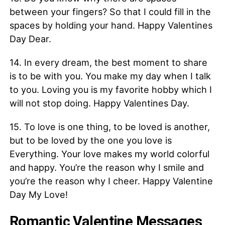
between your fingers? So that I could fill in the
spaces by holding your hand. Happy Valentines
Day Dear.
14. In every dream, the best moment to share
is to be with you. You make my day when I talk
to you. Loving you is my favorite hobby which I
will not stop doing. Happy Valentines Day.
15. To love is one thing, to be loved is another,
but to be loved by the one you love is
Everything. Your love makes my world colorful
and happy. You’re the reason why I smile and
you’re the reason why I cheer. Happy Valentine
Day My Love!
Romantic Valentine Messages