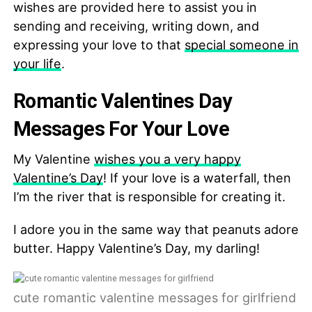
wishes are provided here to assist you in
sending and receiving, writing down, and
expressing your love to that
special someone in
your life
.
Romantic Valentines Day
Messages For Your Love
My Valentine
wishes you a very happy
Valentine’s Day
! If your love is a waterfall, then
I’m the river that is responsible for creating it.
I adore you in the same way that peanuts adore
butter. Happy Valentine’s Day, my darling!
cute romantic valentine messages for girlfriend