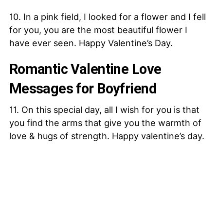
10. In a pink field, I looked for a flower and I fell
for you, you are the most beautiful flower I
have ever seen. Happy Valentine’s Day.
Romantic Valentine Love
Messages for Boyfriend
11. On this special day, all I wish for you is that
you find the arms that give you the warmth of
love & hugs of strength. Happy valentine’s day.