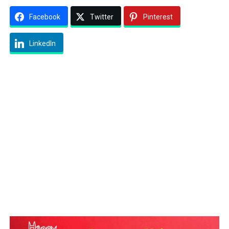
Facebook
Twitter
Pinterest
LinkedIn