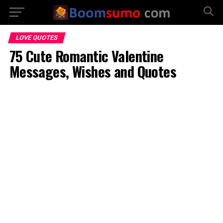
LOVE QUOTES
75 Cute Romantic Valentine
Messages, Wishes and Quotes