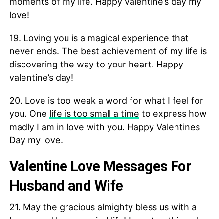
moments of my life. Happy valentine’s day my
love!
19. Loving you is a magical experience that
never ends. The best achievement of my life is
discovering the way to your heart. Happy
valentine’s day!
20. Love is too weak a word for what I feel for
you. One
life is too small a time
to express how
madly I am in love with you. Happy Valentines
Day my love.
Valentine Love Messages For
Husband and Wife
21. May the gracious almighty bless us with a