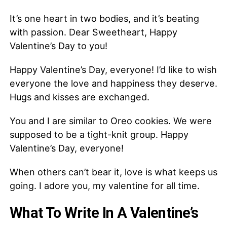
It’s one heart in two bodies, and it’s beating
with passion. Dear Sweetheart, Happy
Valentine’s Day to you!
Happy Valentine’s Day, everyone! I’d like to wish
everyone the love and happiness they deserve.
Hugs and kisses are exchanged.
You and I are similar to Oreo cookies. We were
supposed to be a tight-knit group. Happy
Valentine’s Day, everyone!
When others can’t bear it, love is what keeps us
going. I adore you, my valentine for all time.
What To Write In A Valentine’s