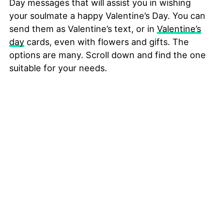
Day messages that will assist you in wishing
your soulmate a happy Valentine’s Day. You can
send them as Valentine’s text, or in
Valentine’s
day
cards, even with flowers and gifts. The
options are many. Scroll down and find the one
suitable for your needs.