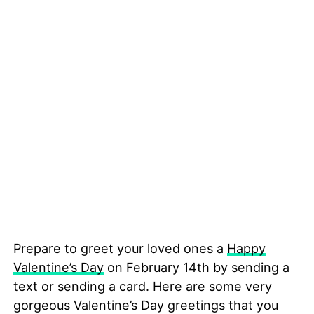
Prepare to greet your loved ones a
Happy
Valentine’s Day
on February 14th by sending a
text or sending a card. Here are some very
gorgeous Valentine’s Day greetings that you