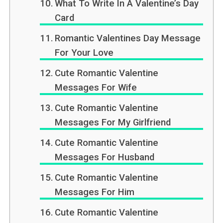
What To Write In A Valentine’s Day
Card
Romantic Valentines Day Message
For Your Love
Cute Romantic Valentine
Messages For Wife
Cute Romantic Valentine
Messages For My Girlfriend
Cute Romantic Valentine
Messages For Husband
Cute Romantic Valentine
Messages For Him
Cute Romantic Valentine