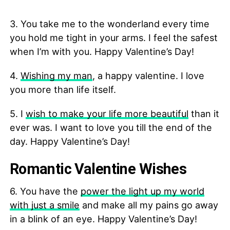
3. You take me to the wonderland every time
you hold me tight in your arms. I feel the safest
when I’m with you. Happy Valentine’s Day!
4.
Wishing my man
, a happy valentine. I love
you more than life itself.
5. I
wish to make your life more beautiful
than it
ever was. I want to love you till the end of the
day. Happy Valentine’s Day!
Romantic Valentine Wishes
6. You have the
power the light up my world
with just a smile
and make all my pains go away
in a blink of an eye. Happy Valentine’s Day!