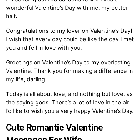
wonderful Valentine’s Day with me, my better
half.
Congratulations to my lover on Valentine’s Day!
I wish that every day could be like the day I met
you and fell in love with you.
Greetings on Valentine’s Day to my everlasting
Valentine. Thank you for making a difference in
my life, darling.
Today is all about love, and nothing but love, as
the saying goes. There’s a lot of love in the air.
I’d like to wish you a very happy Valentine’s Day.
Cute Romantic Valentine