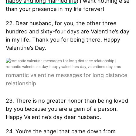
happy and long married life
! I want nothing else
than your presence in my life forever!
22. Dear husband, for you, the other three
hundred and sixty-four days are Valentine’s day
in my life. Thank you for being there. Happy
Valentine’s Day.
romantic valentine messages for long distance
relationship
23. There is no greater honor than being loved
by you because you are a gem of a person.
Happy Valentine’s day dear husband.
24. You’re the angel that came down from