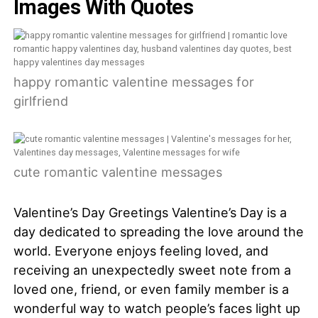
Images With Quotes
happy romantic valentine messages for
girlfriend
cute romantic valentine messages
Valentine’s Day Greetings Valentine’s Day is a
day dedicated to spreading the love around the
world. Everyone enjoys feeling loved, and
receiving an unexpectedly sweet note from a
loved one, friend, or even family member is a
wonderful way to watch people’s faces light up