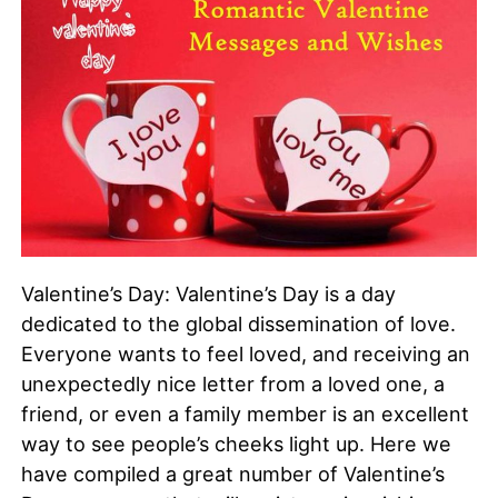
Valentine’s Day: Valentine’s Day is a day
dedicated to the global dissemination of love.
Everyone wants to feel loved, and receiving an
unexpectedly nice letter from a loved one, a
friend, or even a family member is an excellent
way to see people’s cheeks light up. Here we
have compiled a great number of Valentine’s