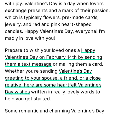
with joy. Valentine’s Day is a day when lovers
exchange presents and a mark of their passion,
which is typically flowers, pre-made cards,
jewelry, and red and pink heart-shaped
candies. Happy Valentine’s Day, everyone! I’m
madly in love with you!
Prepare to wish your loved ones a
Happy
Valentine’s Day on February 14th by sending
them a text message
or mailing them a card.
Whether you’re sending
Valentine’s Day
greeting to your spouse, a friend, or a close
relative, here are some heartfelt Valentine’s
Day wishes
written in really lovely words to
help you get started.
Some romantic and charming Valentine’s Day