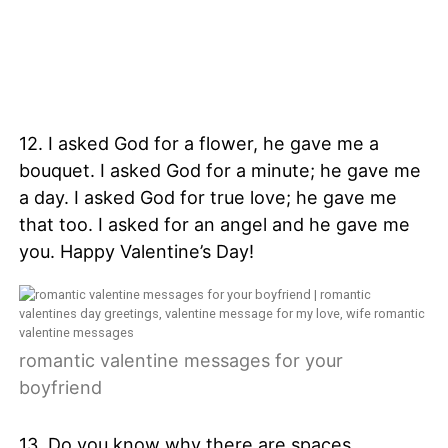
12. I asked God for a flower, he gave me a
bouquet. I asked God for a minute; he gave me
a day. I asked God for true love; he gave me
that too. I asked for an angel and he gave me
you. Happy Valentine’s Day!
romantic valentine messages for your
boyfriend
13. Do you know why there are spaces