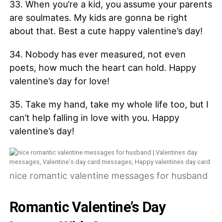
33. When you’re a kid, you assume your parents
are soulmates. My kids are gonna be right
about that. Best a cute happy valentine’s day!
34. Nobody has ever measured, not even
poets, how much the heart can hold. Happy
valentine’s day for love!
35. Take my hand, take my whole life too, but I
can’t help falling in love with you. Happy
valentine’s day!
nice romantic valentine messages for husband
Romantic Valentine’s Day