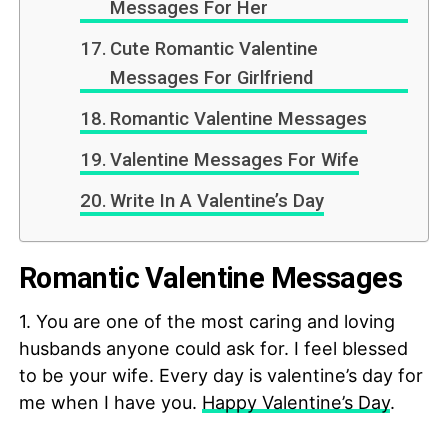
Messages For Her
Cute Romantic Valentine
Messages For Girlfriend
Romantic Valentine Messages
Valentine Messages For Wife
Write In A Valentine’s Day
Romantic Valentine Messages
1. You are one of the most caring and loving
husbands anyone could ask for. I feel blessed
to be your wife. Every day is valentine’s day for
me when I have you.
Happy Valentine’s Day
.