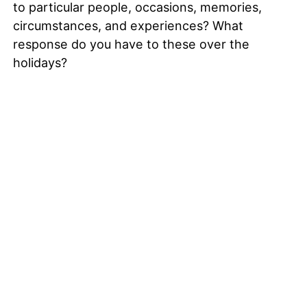
to particular people, occasions, memories,
circumstances, and experiences? What
response do you have to these over the
holidays?