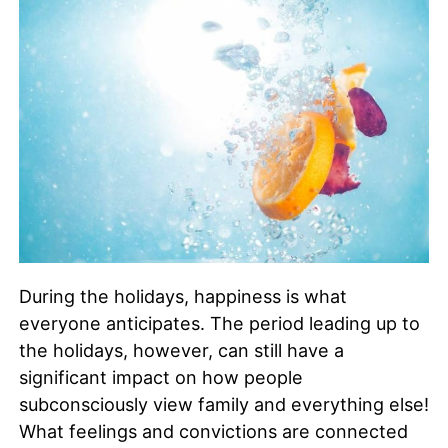
During the holidays, happiness is what
everyone anticipates. The period leading up to
the holidays, however, can still have a
significant impact on how people
subconsciously view family and everything else!
What feelings and convictions are connected