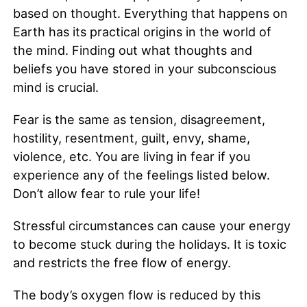
based on thought. Everything that happens on
Earth has its practical origins in the world of
the mind. Finding out what thoughts and
beliefs you have stored in your subconscious
mind is crucial.
Fear is the same as tension, disagreement,
hostility, resentment, guilt, envy, shame,
violence, etc. You are living in fear if you
experience any of the feelings listed below.
Don’t allow fear to rule your life!
Stressful circumstances can cause your energy
to become stuck during the holidays. It is toxic
and restricts the free flow of energy.
The body’s oxygen flow is reduced by this