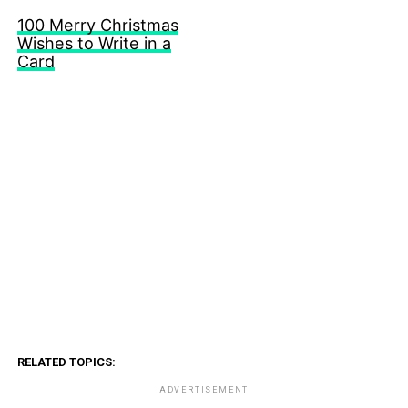
100 Merry Christmas
Wishes to Write in a
Card
RELATED TOPICS:
ADVERTISEMENT