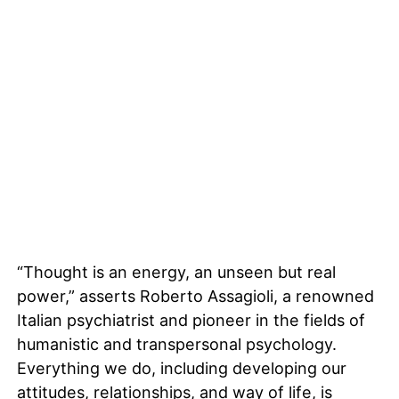
“Thought is an energy, an unseen but real
power,” asserts Roberto Assagioli, a renowned
Italian psychiatrist and pioneer in the fields of
humanistic and transpersonal psychology.
Everything we do, including developing our
attitudes, relationships, and way of life, is