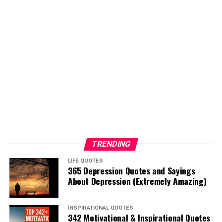
TRENDING
LIFE QUOTES
365 Depression Quotes and Sayings
About Depression (Extremely Amazing)
INSPIRATIONAL QUOTES
342 Motivational & Inspirational Quotes