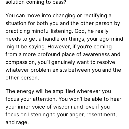
solution coming to pass?
You can move into changing or rectifying a
situation for both you and the other person by
practicing mindful listening. God, he really
needs to get a handle on things, your ego-mind
might be saying. However, if you’re coming
from a more profound place of awareness and
compassion, you’ll genuinely want to resolve
whatever problem exists between you and the
other person.
The energy will be amplified wherever you
focus your attention. You won’t be able to hear
your inner voice of wisdom and love if you
focus on listening to your anger, resentment,
and rage.