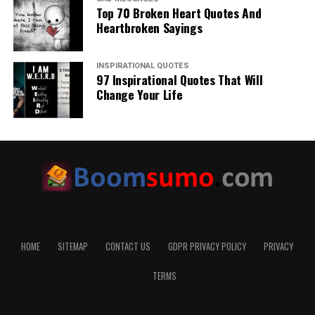
Top 70 Broken Heart Quotes And
Heartbroken Sayings
INSPIRATIONAL QUOTES
97 Inspirational Quotes That Will
Change Your Life
HOME
SITEMAP
CONTACT US
GDPR PRIVACY POLICY
PRIVACY
TERMS