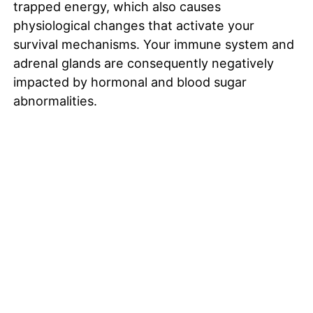
trapped energy, which also causes
physiological changes that activate your
survival mechanisms. Your immune system and
adrenal glands are consequently negatively
impacted by hormonal and blood sugar
abnormalities.