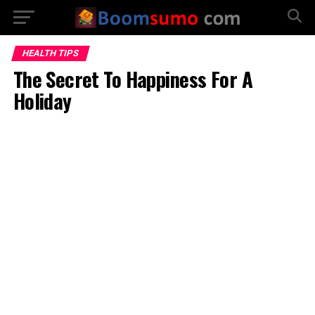
HEALTH TIPS
The Secret To Happiness For A
Holiday