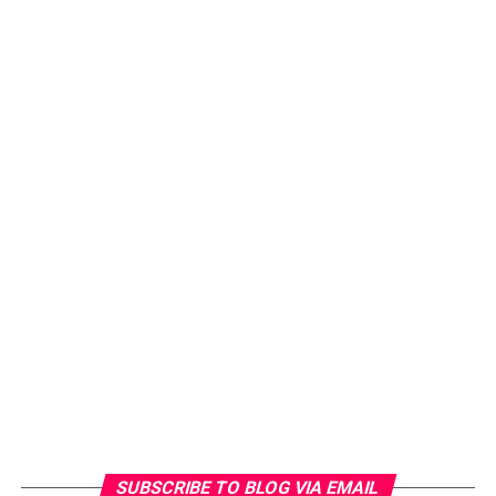
SUBSCRIBE TO BLOG VIA EMAIL