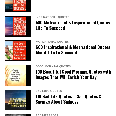
INSPIRATIONAL QUOTES
580 Motivational & Inspirational Quotes
Life To Succeed
MOTIVATIONAL QUOTES
600 Inspirational & Motivational Quotes
About Life to Succeed
GOOD MORNING QUOTES
100 Beautiful Good Morning Quotes with
Images That Will Enrich Your Day
SAD LOVE QUOTES
110 Sad Life Quotes – Sad Quotes &
Sayings About Sadness
SAD MESSAGES