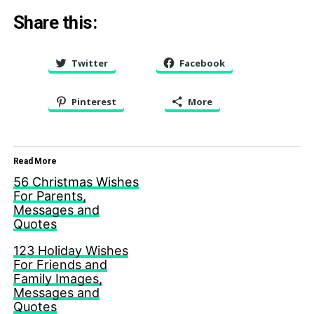
Share this:
Twitter
Facebook
Pinterest
More
Read More
56 Christmas Wishes
For Parents,
Messages and
Quotes
123 Holiday Wishes
For Friends and
Family Images,
Messages and
Quotes