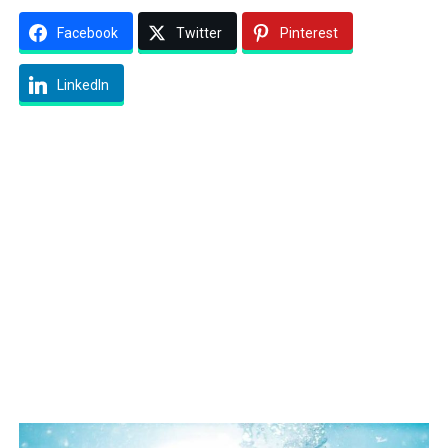
Facebook
Twitter
Pinterest
LinkedIn