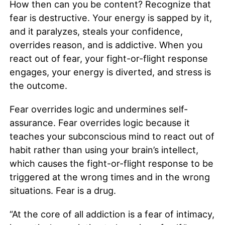
How then can you be content? Recognize that
fear is destructive. Your energy is sapped by it,
and it paralyzes, steals your confidence,
overrides reason, and is addictive. When you
react out of fear, your fight-or-flight response
engages, your energy is diverted, and stress is
the outcome.
Fear overrides logic and undermines self-
assurance. Fear overrides logic because it
teaches your subconscious mind to react out of
habit rather than using your brain’s intellect,
which causes the fight-or-flight response to be
triggered at the wrong times and in the wrong
situations. Fear is a drug.
“At the core of all addiction is a fear of intimacy,