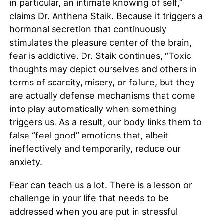
in particular, an intimate knowing of self,”
claims Dr. Anthena Staik. Because it triggers a
hormonal secretion that continuously
stimulates the pleasure center of the brain,
fear is addictive. Dr. Staik continues, “Toxic
thoughts may depict ourselves and others in
terms of scarcity, misery, or failure, but they
are actually defense mechanisms that come
into play automatically when something
triggers us. As a result, our body links them to
false “feel good” emotions that, albeit
ineffectively and temporarily, reduce our
anxiety.
Fear can teach us a lot. There is a lesson or
challenge in your life that needs to be
addressed when you are put in stressful