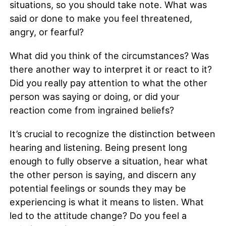
situations, so you should take note. What was
said or done to make you feel threatened,
angry, or fearful?
What did you think of the circumstances? Was
there another way to interpret it or react to it?
Did you really pay attention to what the other
person was saying or doing, or did your
reaction come from ingrained beliefs?
It’s crucial to recognize the distinction between
hearing and listening. Being present long
enough to fully observe a situation, hear what
the other person is saying, and discern any
potential feelings or sounds they may be
experiencing is what it means to listen. What
led to the attitude change? Do you feel a