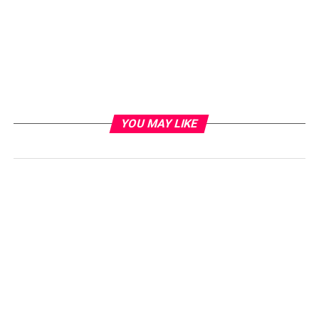
YOU MAY LIKE