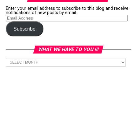
Enter your email address to subscribe to this blog and receive
notifications of new posts by email.
Email
Address
Subscribe
WHAT WE HAVE TO YOU !!!
What
we
have
to
You
!!!