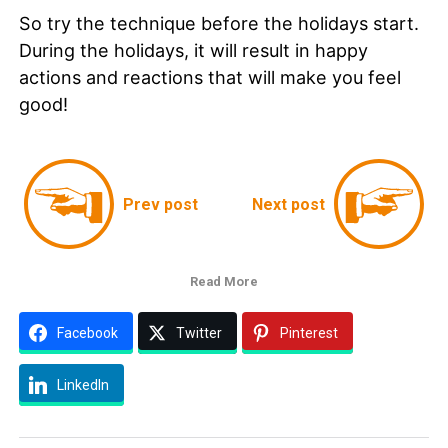
So try the technique before the holidays start.
During the holidays, it will result in happy
actions and reactions that will make you feel
good!
Prev post
Next post
Read More
Facebook
Twitter
Pinterest
LinkedIn