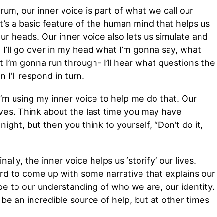
rum, our inner voice is part of what we call our
’s a basic feature of the human mind that helps us
ur heads. Our inner voice also lets us simulate and
, I’ll go over in my head what I’m gonna say, what
at I’m gonna run through- I’ll hear what questions the
I’ll respond in turn.
I’m using my inner voice to help me do that. Our
lves. Think about the last time you may have
night, but then you think to yourself, “Don’t do it,
ally, the inner voice helps us ‘storify’ our lives.
rd to come up with some narrative that explains our
e to our understanding of who we are, our identity.
be an incredible source of help, but at other times