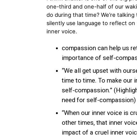
one-third and one-half of our waki
do during that time? We’re talking t
silently use language to reflect on 
inner voice.
compassion can help us ret
importance of self-compass
“We all get upset with our
time to time. To make our i
self-compassion.” (Highligh
need for self-compassion)
“When our inner voice is cru
other times, that inner voi
impact of a cruel inner voi