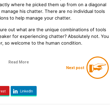
actly where he picked them up from on a diagonal
to manage his chatter. There are no individual tools
uations to help manage your chatter.
igure out what are the unique combinations of tools
eaker for experiencing chatter? Absolutely not. You
er, so welcome to the human condition.
Read More
Next post
rest
LinkedIn