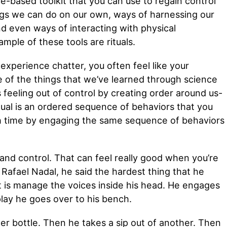
e-based toolkit that you can use to regain control
ings we can do on our own, ways of harnessing our
nd even ways of interacting with physical
mple of these tools are rituals.
xperience chatter, you often feel like your
e of the things that we’ve learned through science
 feeling out of control by creating order around us-
itual is an ordered sequence of behaviors that you
h time by engaging the same sequence of behaviors
 and control. That can feel really good when you’re
 Rafael Nadal, he said the hardest thing that he
t is manage the voices inside his head. He engages
play he goes over to his bench.
ter bottle. Then he takes a sip out of another. Then