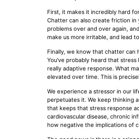
First, it makes it incredibly hard 
Chatter can also create friction in
problems over and over again, and n
make us more irritable, and lead t
Finally, we know that chatter can 
You’ve probably heard that stress ki
really adaptive response. What mak
elevated over time. This is precis
We experience a stressor in our lif
perpetuates it. We keep thinking 
that keeps that stress response act
cardiovascular disease, chronic in
how negative the implications of c