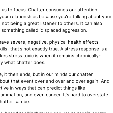
for us to focus. Chatter consumes our attention.
 your relationships because you’re talking about your
ot being a great listener to others. It can also
o something called ‘displaced aggression.
have severe, negative, physical health effects.
lls- that’s not exactly true. A stress response is a
es stress toxic is when it remains chronically-
ely what chatter does.
e, it then ends, but in our minds our chatter
about that event over and over and over again. And
ive in ways that can predict things like
flammation, and even cancer. It’s hard to overstate
hatter can be.