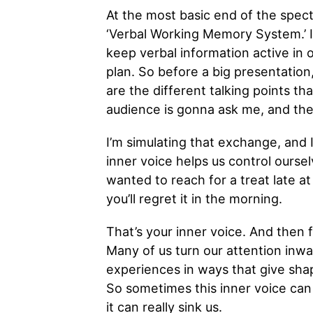
At the most basic end of the spect
‘Verbal Working Memory System.’ It
keep verbal information active in o
plan. So before a big presentation
are the different talking points th
audience is gonna ask me, and then 
I’m simulating that exchange, and 
inner voice helps us control ourse
wanted to reach for a treat late at 
you’ll regret it in the morning.
That’s your inner voice. And then fin
Many of us turn our attention inwa
experiences in ways that give shap
So sometimes this inner voice can 
it can really sink us.