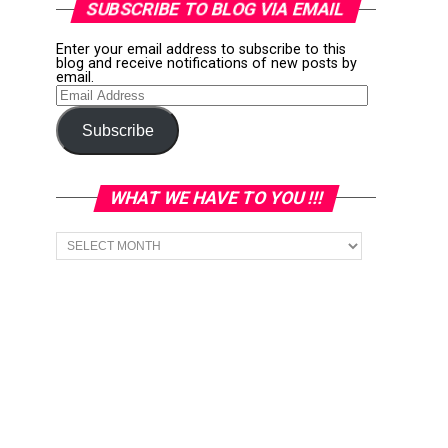
SUBSCRIBE TO BLOG VIA EMAIL
Enter your email address to subscribe to this
blog and receive notifications of new posts by
email.
Email
Address
Subscribe
WHAT WE HAVE TO YOU !!!
What
we
have
to
You
!!!