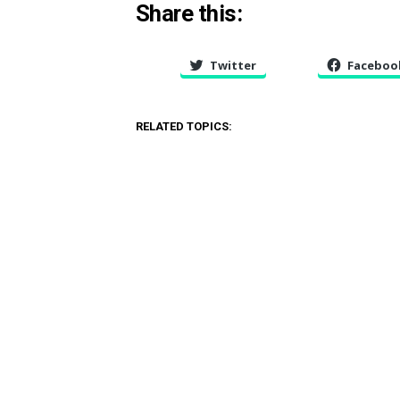
Share this:
Twitter
Faceboo
RELATED TOPICS: