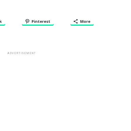
k
Pinterest
More
ADVERTISEMENT