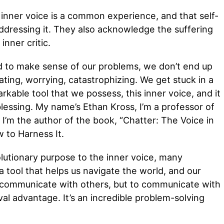
 inner voice is a common experience, and that self-
ddressing it. They also acknowledge the suffering
nner critic.
d to make sense of our problems, we don’t end up
ating, worrying, catastrophizing. We get stuck in a
rkable tool that we possess, this inner voice, and it
 blessing. My name’s Ethan Kross, I’m a professor of
m the author of the book, “Chatter: The Voice in
 to Harness It.
lutionary purpose to the inner voice, many
 a tool that helps us navigate the world, and our
to communicate with others, but to communicate with
val advantage. It’s an incredible problem-solving