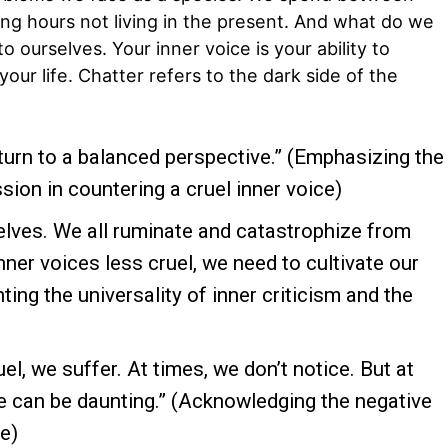
ng hours not living in the present. And what do we
o ourselves. Your inner voice is your ability to
your life. Chatter refers to the dark side of the
urn to a balanced perspective.” (Emphasizing the
ion in countering a cruel inner voice)
selves. We all ruminate and catastrophize from
nner voices less cruel, we need to cultivate our
ting the universality of inner criticism and the
el, we suffer. At times, we don’t notice. But at
ce can be daunting.” (Acknowledging the negative
ce)