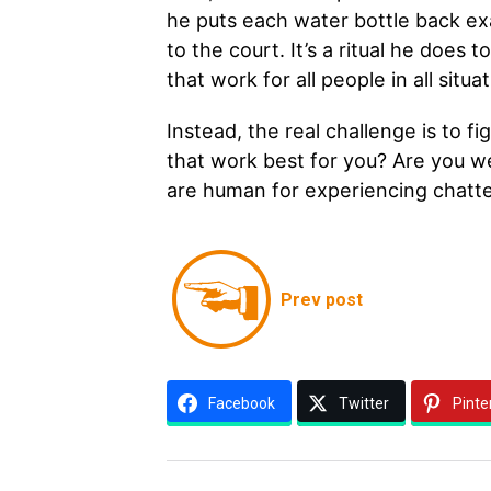
he puts each water bottle back ex
to the court. It’s a ritual he does 
that work for all people in all sit
Instead, the real challenge is to f
that work best for you? Are you w
are human for experiencing chatt
Prev post
Facebook
Twitter
Pinte