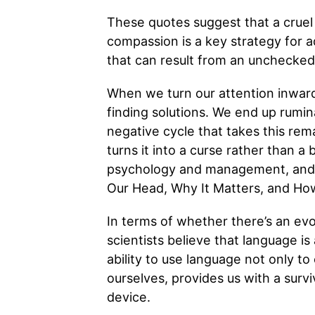
These quotes suggest that a cruel
compassion is a key strategy for a
that can result from an unchecked i
When we turn our attention inwar
finding solutions. We end up rumin
negative cycle that takes this rema
turns it into a curse rather than a
psychology and management, and I’
Our Head, Why It Matters, and How
In terms of whether there’s an evo
scientists believe that language is
ability to use language not only 
ourselves, provides us with a survi
device.