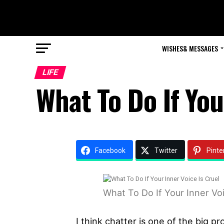
WISHES& MESSAGES
LIFE
What To Do If You
Facebook
Twitter
Pinte
What To Do If Your Inner Voi
I think chatter is one of the big