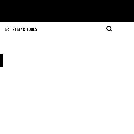
SRT RESYNC TOOLS
l