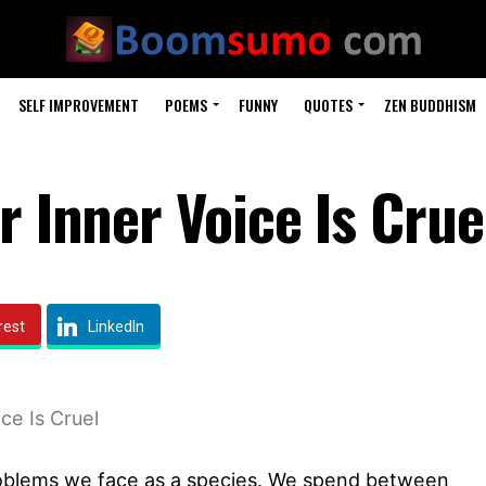
SELF IMPROVEMENT
POEMS
FUNNY
QUOTES
ZEN BUDDHISM
r Inner Voice Is Crue
rest
LinkedIn
ce Is Cruel
 problems we face as a species. We spend between