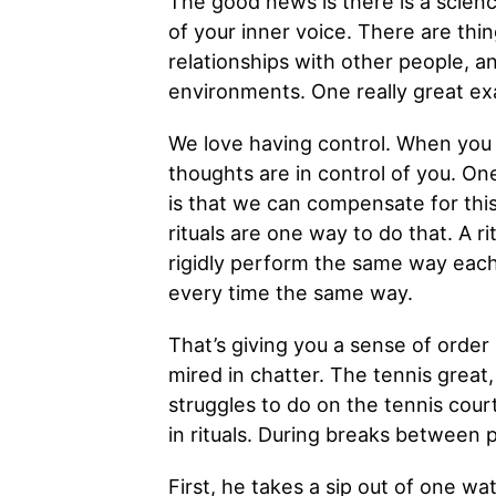
The good news is there is a scienc
of your inner voice. There are th
relationships with other people, a
environments. One really great exa
We love having control. When you e
thoughts are in control of you. On
is that we can compensate for this
rituals are one way to do that. A r
rigidly perform the same way eac
every time the same way.
That’s giving you a sense of order
mired in chatter. The tennis great,
struggles to do on the tennis cour
in rituals. During breaks between 
First, he takes a sip out of one wa