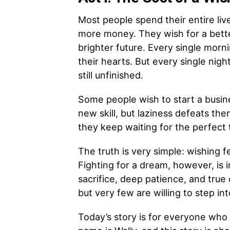
Most people spend their entire liv
more money. They wish for a better
brighter future. Every single morn
their hearts. But every single nig
still unfinished.
Some people wish to start a busin
new skill, but laziness defeats th
they keep waiting for the perfect 
The truth is very simple: wishing f
Fighting for a dream, however, is in
sacrifice, deep patience, and tru
but very few are willing to step int
Today’s story is for everyone who