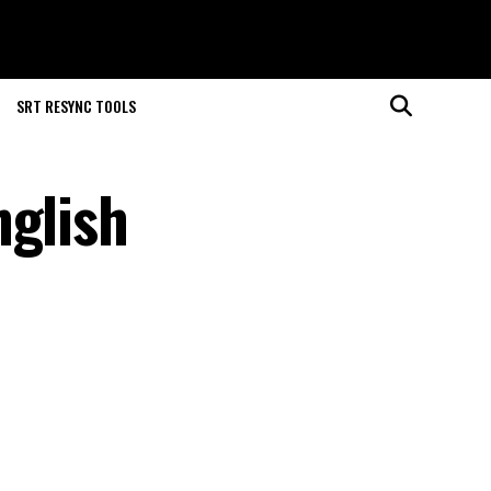
SRT RESYNC TOOLS
nglish