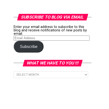
SUBSCRIBE TO BLOG VIA EMAIL
Enter your email address to subscribe to this
blog and receive notifications of new posts by
email.
Email
Address
Subscribe
WHAT WE HAVE TO YOU !!!
What
we
have
to
You
!!!