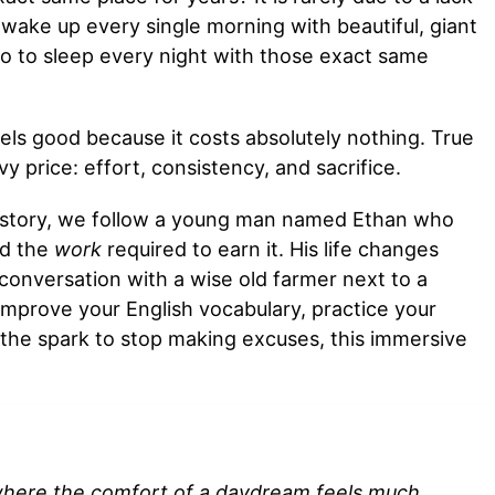
 wake up every single morning with beautiful, giant
o to sleep every night with those exact same
eels good because it costs absolutely nothing. True
price: effort, consistency, and sacrifice.
r story, we follow a young man named Ethan who
ed the
work
required to earn it. His life changes
conversation with a wise old farmer next to a
o improve your English vocabulary, practice your
 the spark to stop making excuses, this immersive
here the comfort of a daydream feels much