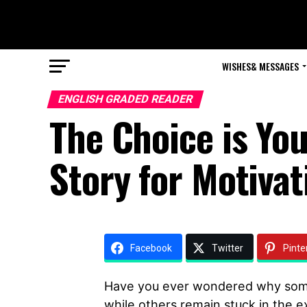
WISHES& MESSAGES
ENGLISH GRADED READER
The Choice is Yo
Story for Motivat
Facebook
Twitter
Pinte
Have you ever wondered why some
while others remain stuck in the ex