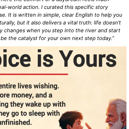
al-world action. I curated this specific story
. It is written in simple, clear English to help you
ally, but it also delivers a vital truth: life doesn’t
ly changes when you step into the river and start
be the catalyst for your own next step today.”