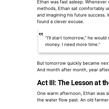
Ethan was fast asleep. Whenever 
methods, Ethan sat comfortably und
and imagining his future success.
found a clever excuse.
“I’ll start tomorrow,” he would
money. I need more time.”
But tomorrow quickly became nex
And month after month, year after
Act III: The Lesson at t
One warm afternoon, Ethan was sitt
the water flow past. An old farme