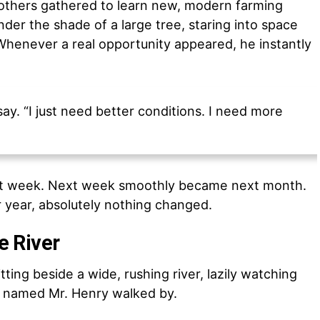
others gathered to learn new, modern farming
er the shade of a large tree, staring into space
 Whenever a real opportunity appeared, he instantly
 say. “I just need better conditions. I need more
t week. Next week smoothly became next month.
 year, absolutely nothing changed.
he River
ing beside a wide, rushing river, lazily watching
r named Mr. Henry walked by.