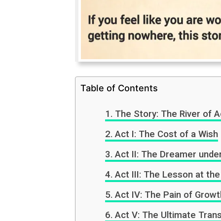
Table of Contents
The Story: The River of A
Act I: The Cost of a Wish
Act II: The Dreamer unde
Act III: The Lesson at the
Act IV: The Pain of Growt
Act V: The Ultimate Tran