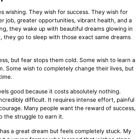
es wishing. They wish for success. They wish for
 job, greater opportunities, vibrant health, and a
ing, they wake up with beautiful dreams glowing in
ht, they go to sleep with those exact same dreams
ess, but fear stops them cold. Some wish to learn a
em. Some wish to completely change their lives, but
time.
eels good because it costs absolutely nothing.
credibly difficult. It requires intense effort, painful
e courage. Many people want the reward of success,
o the struggle to earn it.
 has a great dream but feels completely stuck. My