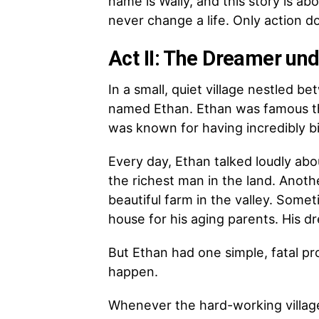
name is Wally, and this story is a
never change a life. Only action d
Act II: The Dreamer und
In a small, quiet village nestled b
named Ethan. Ethan was famous thr
was known for having incredibly b
Every day, Ethan talked loudly ab
the richest man in the land. Anot
beautiful farm in the valley. Some
house for his aging parents. His d
But Ethan had one simple, fatal pr
happen.
Whenever the hard-working village