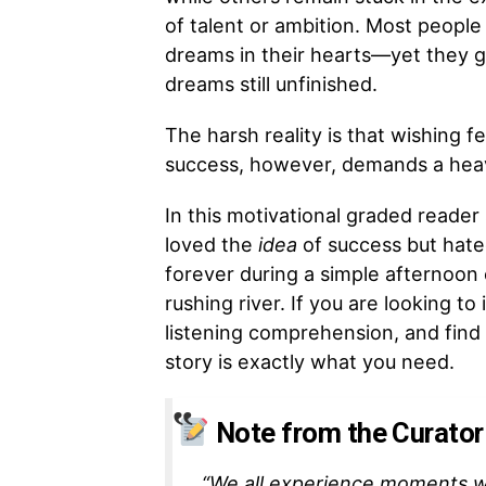
of talent or ambition. Most people
dreams in their hearts—yet they g
dreams still unfinished.
The harsh reality is that wishing f
success, however, demands a heavy 
In this motivational graded reade
loved the
idea
of success but hat
forever during a simple afternoon 
rushing river. If you are looking t
listening comprehension, and find
story is exactly what you need.
Note from the Curator
“We all experience moments w