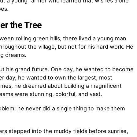
bout a young farmer who learned that wishes alone
oes.
er the Tree
etween rolling green hills, there lived a young man
oughout the village, but not for his hard work. He
ig dreams.
out his grand future. One day, he wanted to become
her day, he wanted to own the largest, most
times, he dreamed about building a magnificent
reams were stunning, colorful, and vast.
oblem: he never did a single thing to make them
rs stepped into the muddy fields before sunrise,