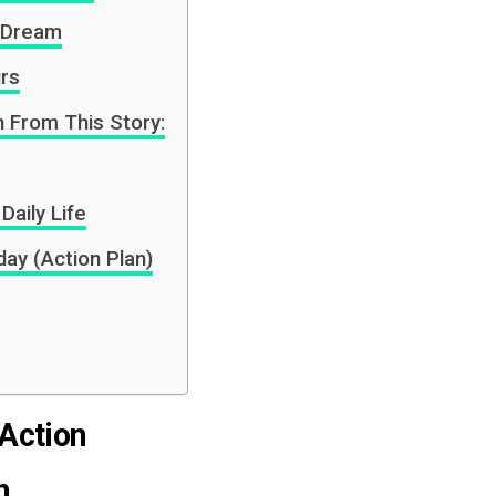
e Dream
urs
 From This Story:
Daily Life
ay (Action Plan)
 Action
h