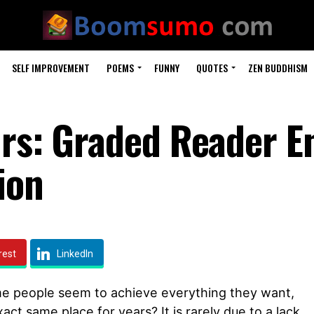
SELF IMPROVEMENT
POEMS
FUNNY
QUOTES
ZEN BUDDHISM
urs: Graded Reader E
ion
rest
LinkedIn
 people seem to achieve everything they want,
act same place for years? It is rarely due to a lack