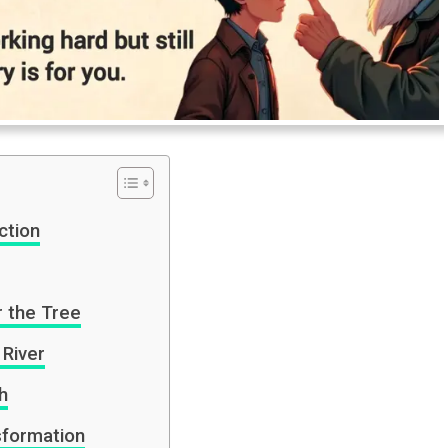
ction
r the Tree
 River
h
sformation