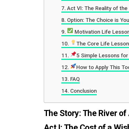
Act VI: The Reality of th
Option: The Choice is Yo
Motivation Life Lesson
The Core Life Lesson
5 Simple Lessons for 
How to Apply This Tod
FAQ
Conclusion
The Story: The River of
Act I: The Cost of a Wis