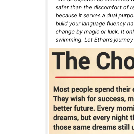
safer than the discomfort of re
because it serves a dual purpose
build your language fluency natur
change by magic or luck. It on
swimming. Let Ethan’s journey 